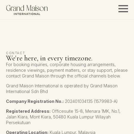
CONTACT
We're here, in every timezone.
For booking inquiries, corporate housing arrangements,
residence viewings, payment matters, or stay support, please
contact Grand Maison through the official channels below.
Grand Maison International is operated by Grand Maison
International Sdn Bhd
Company Registration No.:
202401034135 (1579983-A)
Registered Address:
Officesuite 15-8, Menara 1MK, No.1,
Jalan Kiara, Mont Kiara, 50480 Kuala Lumpur Wilayah
Persekutuan
Operating Location:
Kuala Lumpur, Malaysia