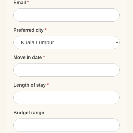
Email
*
Preferred city
*
Preferred
city
Move in date
*
Length of stay
*
Budget range