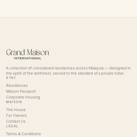
A collection of considered residences across Malaysia — designed in
the spirit of the rainforest, served to the standard of a private hotel.
STAY
Residences
Maison Passport
Corporate Housing
MAISON
The House
For Owners
Contact Us
LEGAL
Terms & Conditions