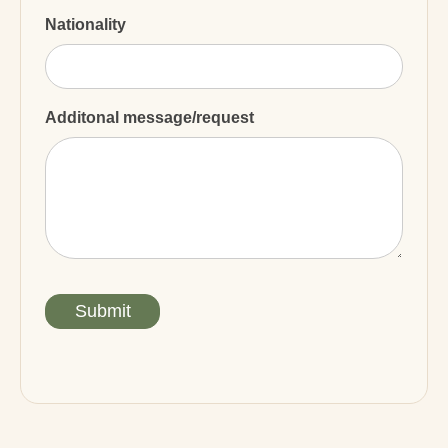
Nationality
Additonal message/request
Submit