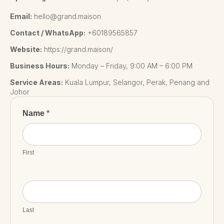
Email:
hello@grand.maison
Contact / WhatsApp:
+60189565857
Website:
https://grand.maison/
Business Hours:
Monday – Friday, 9:00 AM – 6:00 PM
Service Areas:
Kuala Lumpur, Selangor, Perak, Penang and
Johor
Contact
Name
*
Us
First
Last