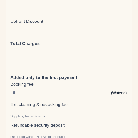
Upfront Discount
Total Charges
Added only to the first payment
Booking fee
(Waived)
Exit cleaning & restocking fee
Supplies, linens, towels
Refundable security deposit
Refunded within 14 days of checkout