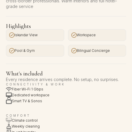
cross-border professionals. Warm interiors and full hotel-
grade service
Highlights
Iskandar View
Workspace
Pool & Gym
Bilingual Concierge
What's included
Every residence arrives complete. No setup, no surprises.
CONNECTIVITY & WORK
Fiber Wi-Fi 1 Gbps
Dedicated workspace
Smart TV & Sonos
COMFORT
Climate control
Weekly cleaning