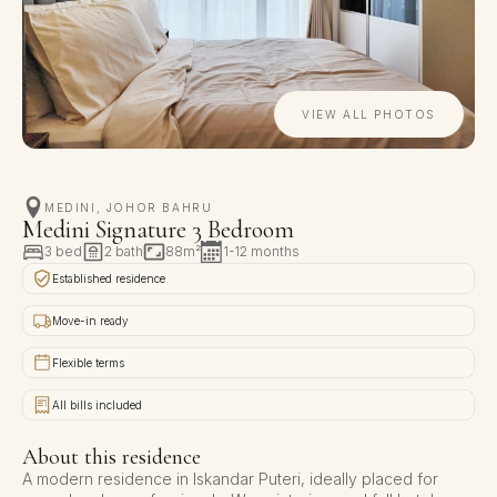
VIEW ALL PHOTOS
MEDINI, JOHOR BAHRU
Medini Signature 3 Bedroom
3 bed
2 bath
88m²
1-12 months
Established residence
Move-in ready
Flexible terms
All bills included
About this residence
A modern residence in Iskandar Puteri, ideally placed for