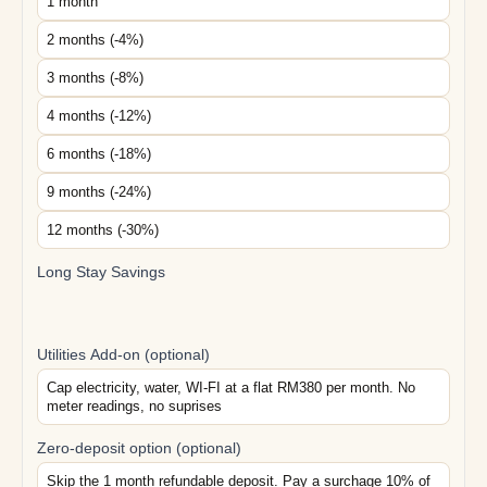
1 month
2 months (-4%)
3 months (-8%)
4 months (-12%)
6 months (-18%)
9 months (-24%)
12 months (-30%)
Long Stay Savings
Utilities Add-on (optional)
Cap electricity, water, WI-FI at a flat RM380 per month. No
meter readings, no suprises
Zero-deposit option (optional)
Skip the 1 month refundable deposit. Pay a surchage 10% of