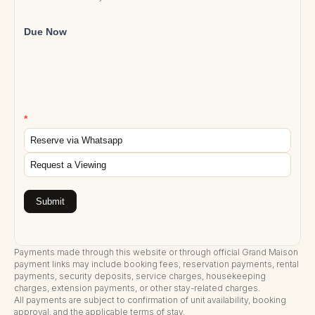
Due Now
*
Reserve via Whatsapp
Request a Viewing
Submit
Payments made through this website or through official Grand Maison
payment links may include booking fees, reservation payments, rental
payments, security deposits, service charges, housekeeping
charges, extension payments, or other stay-related charges.
All payments are subject to confirmation of unit availability, booking
approval, and the applicable terms of stay.