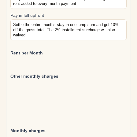
rent added to every month payment
Pay in full upfront
Settle the entire months stay in one lump sum and get 10%
off the gross total. The 2% installment surcharge will also
waived.
Rent per Month
Other monthly charges
Monthly charges