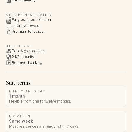
In-unit laundry
KITCHEN & LIVING
Fully equipped kitchen
Linens & towels
Premium toiletries
BUILDING
Pool & gym access
24/7 security
Reserved parking
Stay terms
MINIMUM STAY
1 month
Flexible from one to twelve months.
MOVE-IN
Same week
Most residences are ready within 7 days.