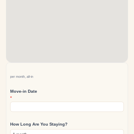
Reservation
per month, all-in
Move-in Date
*
How Long Are You Staying?