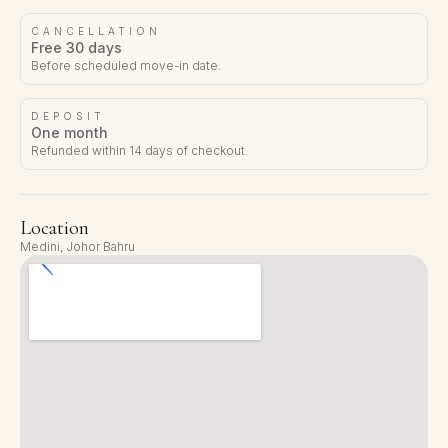
CANCELLATION
Free 30 days
Before scheduled move-in date.
DEPOSIT
One month
Refunded within 14 days of checkout.
Location
Medini, Johor Bahru