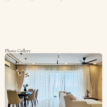
Photo Gallery